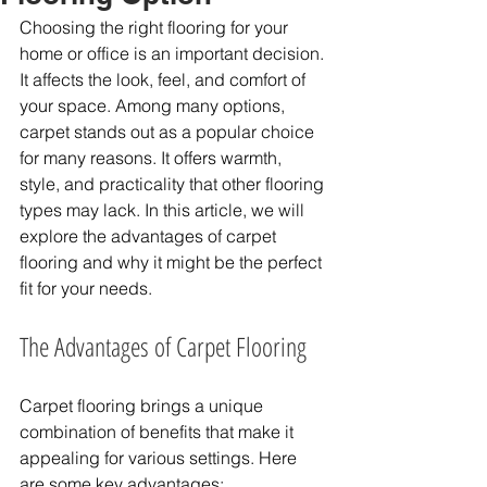
Choosing the right flooring for your 
home or office is an important decision. 
It affects the look, feel, and comfort of 
your space. Among many options, 
carpet stands out as a popular choice 
for many reasons. It offers warmth, 
style, and practicality that other flooring 
types may lack. In this article, we will 
explore the advantages of carpet 
flooring and why it might be the perfect 
fit for your needs.
The Advantages of Carpet Flooring
Carpet flooring brings a unique 
combination of benefits that make it 
appealing for various settings. Here 
are some key advantages: