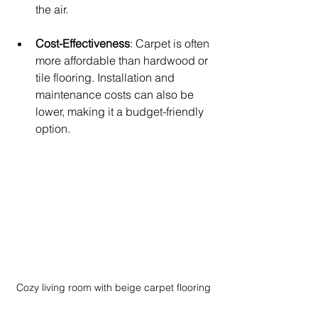
the air.
Cost-Effectiveness
: Carpet is often 
more affordable than hardwood or 
tile flooring. Installation and 
maintenance costs can also be 
lower, making it a budget-friendly 
option.
Cozy living room with beige carpet flooring