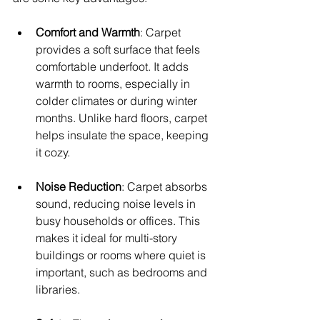
Comfort and Warmth
: Carpet 
provides a soft surface that feels 
comfortable underfoot. It adds 
warmth to rooms, especially in 
colder climates or during winter 
months. Unlike hard floors, carpet 
helps insulate the space, keeping 
it cozy.
Noise Reduction
: Carpet absorbs 
sound, reducing noise levels in 
busy households or offices. This 
makes it ideal for multi-story 
buildings or rooms where quiet is 
important, such as bedrooms and 
libraries.