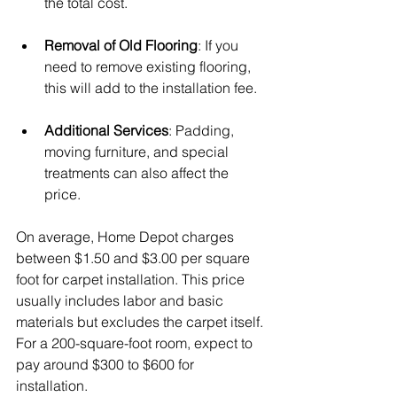
the total cost.
Removal of Old Flooring
: If you 
need to remove existing flooring, 
this will add to the installation fee.
Additional Services
: Padding, 
moving furniture, and special 
treatments can also affect the 
price.
On average, Home Depot charges 
between $1.50 and $3.00 per square 
foot for carpet installation. This price 
usually includes labor and basic 
materials but excludes the carpet itself. 
For a 200-square-foot room, expect to 
pay around $300 to $600 for 
installation.