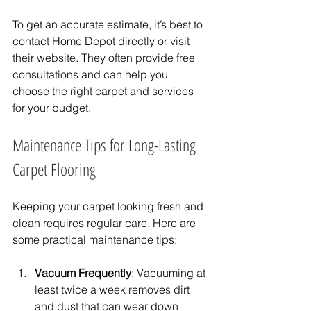
To get an accurate estimate, it’s best to 
contact Home Depot directly or visit 
their website. They often provide free 
consultations and can help you 
choose the right carpet and services 
for your budget.
Maintenance Tips for Long-Lasting 
Carpet Flooring
Keeping your carpet looking fresh and 
clean requires regular care. Here are 
some practical maintenance tips:
Vacuum Frequently
: Vacuuming at 
least twice a week removes dirt 
and dust that can wear down 