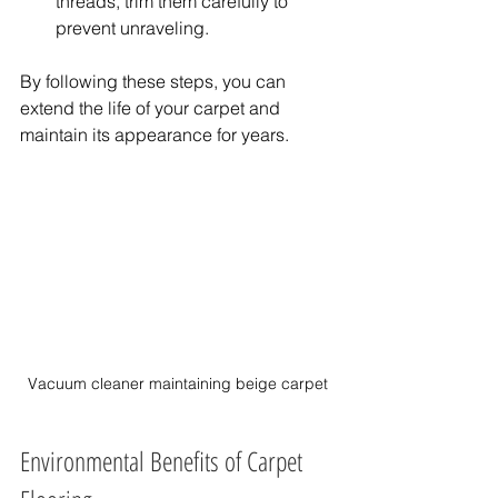
threads, trim them carefully to 
prevent unraveling.
By following these steps, you can 
extend the life of your carpet and 
maintain its appearance for years.
Vacuum cleaner maintaining beige carpet
Environmental Benefits of Carpet 