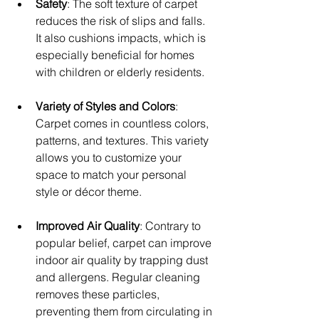
Safety
: The soft texture of carpet 
reduces the risk of slips and falls. 
It also cushions impacts, which is 
especially beneficial for homes 
with children or elderly residents.
Variety of Styles and Colors
: 
Carpet comes in countless colors, 
patterns, and textures. This variety 
allows you to customize your 
space to match your personal 
style or décor theme.
Improved Air Quality
: Contrary to 
popular belief, carpet can improve 
indoor air quality by trapping dust 
and allergens. Regular cleaning 
removes these particles, 
preventing them from circulating in 