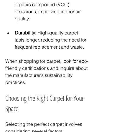
organic compound (VOC) 
emissions, improving indoor air 
quality.
Durability
: High-quality carpet 
lasts longer, reducing the need for 
frequent replacement and waste.
When shopping for carpet, look for eco-
friendly certifications and inquire about 
the manufacturer’s sustainability 
practices.
Choosing the Right Carpet for Your 
Space
Selecting the perfect carpet involves 
considering several factors: