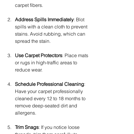
carpet fibers.
Address Spills Immediately
: Blot 
spills with a clean cloth to prevent 
stains. Avoid rubbing, which can 
spread the stain.
Use Carpet Protectors
: Place mats 
or rugs in high-traffic areas to 
reduce wear.
Schedule Professional Cleaning
: 
Have your carpet professionally 
cleaned every 12 to 18 months to 
remove deep-seated dirt and 
allergens.
Trim Snags
: If you notice loose 