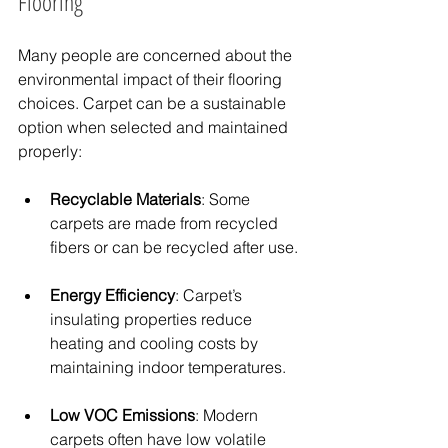
Flooring
Many people are concerned about the 
environmental impact of their flooring 
choices. Carpet can be a sustainable 
option when selected and maintained 
properly:
Recyclable Materials
: Some 
carpets are made from recycled 
fibers or can be recycled after use.
Energy Efficiency
: Carpet’s 
insulating properties reduce 
heating and cooling costs by 
maintaining indoor temperatures.
Low VOC Emissions
: Modern 
carpets often have low volatile 