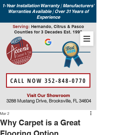
|
1-Year Installation Warranty
Manufacturers'
|
Warranties Available
Over 31 Years of
Experience
Serving:
Hernando, Citrus & Pasco
Counties for 3 Decades Est. 1990
CALL NOW 352-848-0770
Visit Our Showroom
3288 Mustang Drive, Brooksville, FL 34604
Mar 2
Why Carpet is a Great
Flooring Option