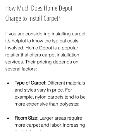
How Much Does Home Depot 
Charge to Install Carpet?
If you are considering installing carpet, 
it’s helpful to know the typical costs 
involved. Home Depot is a popular 
retailer that offers carpet installation 
services. Their pricing depends on 
several factors:
Type of Carpet
: Different materials 
and styles vary in price. For 
example, nylon carpets tend to be 
more expensive than polyester.
Room Size
: Larger areas require 
more carpet and labor, increasing 