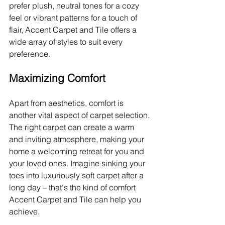
prefer plush, neutral tones for a cozy 
feel or vibrant patterns for a touch of 
flair, Accent Carpet and Tile offers a 
wide array of styles to suit every 
preference.
Maximizing Comfort
Apart from aesthetics, comfort is 
another vital aspect of carpet selection. 
The right carpet can create a warm 
and inviting atmosphere, making your 
home a welcoming retreat for you and 
your loved ones. Imagine sinking your 
toes into luxuriously soft carpet after a 
long day – that's the kind of comfort 
Accent Carpet and Tile can help you 
achieve.