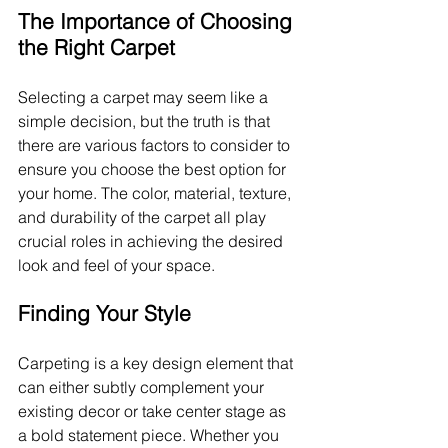
The Importance of Choosing 
the Right Carpet
Selecting a carpet may seem like a 
simple decision, but the truth is that 
there are various factors to consider to 
ensure you choose the best option for 
your home. The color, material, texture, 
and durability of the carpet all play 
crucial roles in achieving the desired 
look and feel of your space.
Finding Your Style
Carpeting is a key design element that 
can either subtly complement your 
existing decor or take center stage as 
a bold statement piece. Whether you 