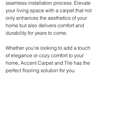
seamless installation process. Elevate 
your living space with a carpet that not 
only enhances the aesthetics of your 
home but also delivers comfort and 
durability for years to come.
Whether you're looking to add a touch 
of elegance or cozy comfort to your 
home, Accent Carpet and Tile has the 
perfect flooring solution for you.