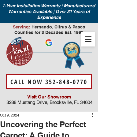
|
1-Year Installation Warranty
Manufacturers'
|
Warranties Available
Over 31 Years of
Experience
Serving:
Hernando, Citrus & Pasco
Counties for 3 Decades Est. 1990
CALL NOW 352-848-0770
Visit Our Showroom
3288 Mustang Drive, Brooksville, FL 34604
Oct 9, 2024
Uncovering the Perfect
Carpet: A Guide to