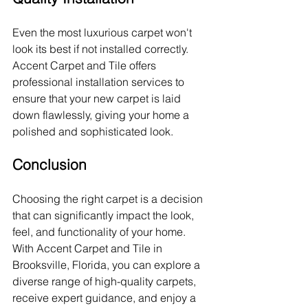
Even the most luxurious carpet won't 
look its best if not installed correctly. 
Accent Carpet and Tile offers 
professional installation services to 
ensure that your new carpet is laid 
down flawlessly, giving your home a 
polished and sophisticated look.
Conclusion
Choosing the right carpet is a decision 
that can significantly impact the look, 
feel, and functionality of your home. 
With Accent Carpet and Tile in 
Brooksville, Florida, you can explore a 
diverse range of high-quality carpets, 
receive expert guidance, and enjoy a 