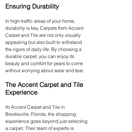
Ensuring Durability
In high-traffic areas of your home, 
durability is key. Carpets from Accent 
Carpet and Tile are not only visually 
appealing but also built to withstand 
the rigors of daily life. By choosing a 
durable carpet, you can enjoy its 
beauty and comfort for years to come 
without worrying about wear and tear.
The Accent Carpet and Tile 
Experience
At Accent Carpet and Tile in 
Brooksville, Florida, the shopping 
experience goes beyond just selecting 
a carpet. Their team of experts is 