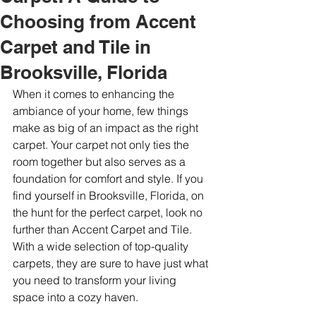
Choosing from Accent
Carpet and Tile in
Brooksville, Florida
When it comes to enhancing the 
ambiance of your home, few things 
make as big of an impact as the right 
carpet. Your carpet not only ties the 
room together but also serves as a 
foundation for comfort and style. If you 
find yourself in Brooksville, Florida, on 
the hunt for the perfect carpet, look no 
further than Accent Carpet and Tile. 
With a wide selection of top-quality 
carpets, they are sure to have just what 
you need to transform your living 
space into a cozy haven.