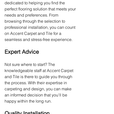
dedicated to helping you find the 
perfect flooring solution that meets your 
needs and preferences. From 
browsing through the selection to 
professional installation, you can count 
on Accent Carpet and Tile for a 
seamless and stress-free experience.
Expert Advice
Not sure where to start? The 
knowledgeable staff at Accent Carpet 
and Tile is there to guide you through 
the process. With their expertise in 
carpeting and design, you can make 
an informed decision that you'll be 
happy within the long run.
Quality Installation