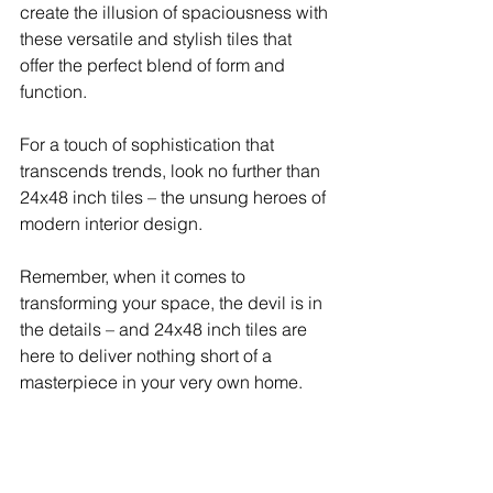
create the illusion of spaciousness with 
these versatile and stylish tiles that 
offer the perfect blend of form and 
function.
For a touch of sophistication that 
transcends trends, look no further than 
24x48 inch tiles – the unsung heroes of 
modern interior design.
Remember, when it comes to 
transforming your space, the devil is in 
the details – and 24x48 inch tiles are 
here to deliver nothing short of a 
masterpiece in your very own home.