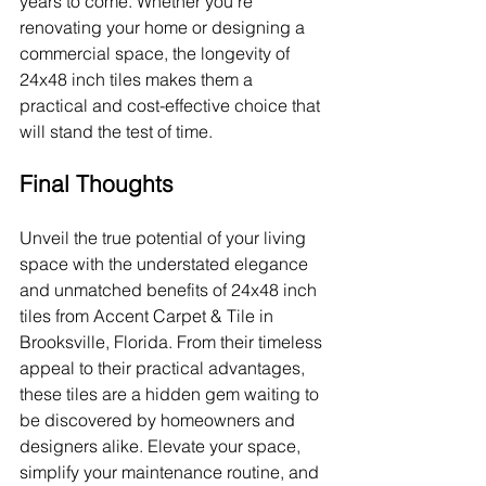
years to come. Whether you're 
renovating your home or designing a 
commercial space, the longevity of 
24x48 inch tiles makes them a 
practical and cost-effective choice that 
will stand the test of time.
Final Thoughts
Unveil the true potential of your living 
space with the understated elegance 
and unmatched benefits of 24x48 inch 
tiles from Accent Carpet & Tile in 
Brooksville, Florida. From their timeless 
appeal to their practical advantages, 
these tiles are a hidden gem waiting to 
be discovered by homeowners and 
designers alike. Elevate your space, 
simplify your maintenance routine, and 