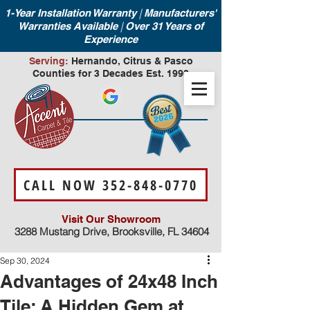
|
1-Year Installation Warranty
Manufacturers'
|
Warranties Available
Over 31 Years of
Experience
Serving:
Hernando, Citrus & Pasco
Counties for 3 Decades Est. 1990
CALL NOW 352-848-0770
Visit Our Showroom
3288 Mustang Drive, Brooksville, FL 34604
Sep 30, 2024
Advantages of 24x48 Inch
Tile: A Hidden Gem at