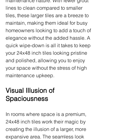
maintenance nature. With fewer grout 
lines to clean compared to smaller 
tiles, these larger tiles are a breeze to 
maintain, making them ideal for busy 
homeowners looking to add a touch of 
elegance without the added hassle. A 
quick wipe-down is all it takes to keep 
your 24x48 inch tiles looking pristine 
and polished, allowing you to enjoy 
your space without the stress of high 
maintenance upkeep.
Visual Illusion of 
Spaciousness
In rooms where space is a premium, 
24x48 inch tiles work their magic by 
creating the illusion of a larger, more 
expansive area. The seamless look 