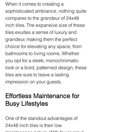
When it comes to creating a 
sophisticated ambiance, nothing quite 
compares to the grandeur of 24x48 
inch tiles. The expansive size of these 
tiles exudes a sense of luxury and 
grandeur, making them the perfect 
choice for elevating any space, from 
bathrooms to living rooms. Whether 
you opt for a sleek, monochromatic 
look or a bold, patterned design, these 
tiles are sure to leave a lasting 
impression on your guests.
Effortless Maintenance for 
Busy Lifestyles
One of the standout advantages of 
24x48 inch tiles is their low 