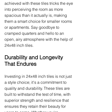
achieved with these tiles tricks the eye 
into perceiving the room as more 
spacious than it actually is, making 
them a smart choice for smaller rooms 
or apartments. Say goodbye to 
cramped quarters and hello to an 
open, airy atmosphere with the help of 
24x48 inch tiles.
Durability and Longevity 
That Endures
Investing in 24x48 inch tiles is not just 
a style choice; it's a commitment to 
quality and durability. These tiles are 
built to withstand the test of time, with 
superior strength and resilience that 
ensures they retain their beauty for 