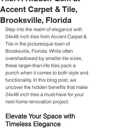
Accent Carpet & Tile,
Brooksville, Florida
Step into the realm of elegance with 
24x48 inch tiles from Accent Carpet & 
Tile in the picturesque town of 
Brooksville, Florida. While often 
overshadowed by smaller tile sizes, 
these larger-than-life tiles pack a 
punch when it comes to both style and 
functionality. In this blog post, we 
uncover the hidden benefits that make 
24x48 inch tiles a must-have for your 
next home renovation project.
Elevate Your Space with 
Timeless Elegance