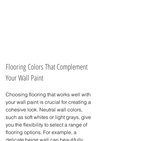
Flooring Colors That Complement 
Your Wall Paint
Choosing flooring that works well with 
your wall paint is crucial for creating a 
cohesive look. Neutral wall colors, 
such as soft whites or light grays, give 
you the flexibility to select a range of 
flooring options. For example, a 
delicate beige wall can beautifully 