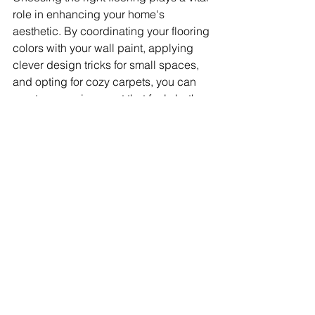
role in enhancing your home's 
aesthetic. By coordinating your flooring 
colors with your wall paint, applying 
clever design tricks for small spaces, 
and opting for cozy carpets, you can 
create an environment that feels both 
harmonious and personal. Your flooring 
acts as the foundation of your home’s 
design, so give it the thoughtful 
consideration it deserves.
Let your flooring choices reflect your 
lifestyle, combining beauty and 
functionality in every corner of your 
home. 