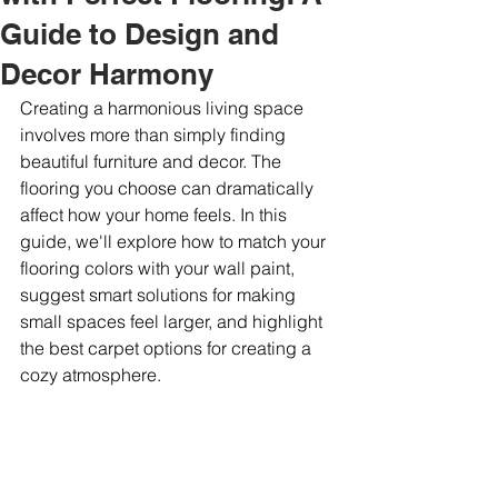
Guide to Design and
Decor Harmony
Creating a harmonious living space 
involves more than simply finding 
beautiful furniture and decor. The 
flooring you choose can dramatically 
affect how your home feels. In this 
guide, we'll explore how to match your 
flooring colors with your wall paint, 
suggest smart solutions for making 
small spaces feel larger, and highlight 
the best carpet options for creating a 
cozy atmosphere.