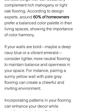
complement rich mahogany or light 
oak flooring. According to design 
experts, around 
60% of homeowners
prefer a balanced color palette in their 
living spaces, showing the importance 
of color harmony.
If your walls are bold—maybe a deep 
navy blue or a vibrant emerald—
consider lighter, more neutral flooring 
to maintain balance and openness in 
your space. For instance, pairing a 
sunny yellow wall with pale gray 
flooring can create a cheerful and 
inviting environment.
Incorporating patterns in your flooring 
can enhance your decor while 