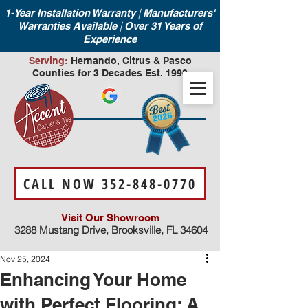
|
1-Year Installation Warranty
Manufacturers'
|
Warranties Available
Over 31 Years of
Experience
Serving:
Hernando, Citrus & Pasco
Counties for 3 Decades Est. 1990
CALL NOW 352-848-0770
Visit Our Showroom
3288 Mustang Drive, Brooksville, FL 34604
Nov 25, 2024
Enhancing Your Home
with Perfect Flooring: A