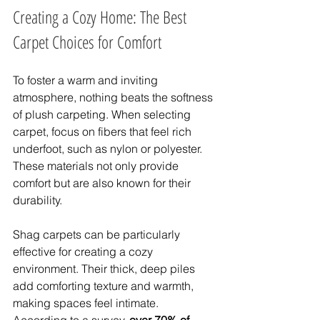
Creating a Cozy Home: The Best 
Carpet Choices for Comfort
To foster a warm and inviting 
atmosphere, nothing beats the softness 
of plush carpeting. When selecting 
carpet, focus on fibers that feel rich 
underfoot, such as nylon or polyester. 
These materials not only provide 
comfort but are also known for their 
durability.
Shag carpets can be particularly 
effective for creating a cozy 
environment. Their thick, deep piles 
add comforting texture and warmth, 
making spaces feel intimate. 