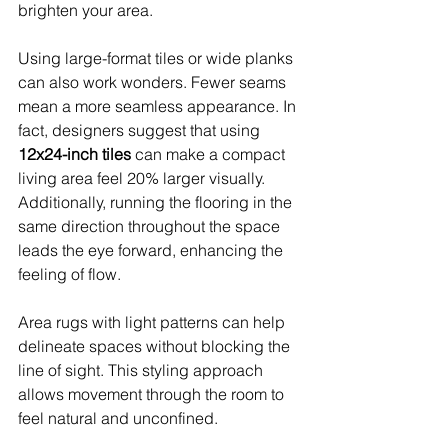
brighten your area.
Using large-format tiles or wide planks 
can also work wonders. Fewer seams 
mean a more seamless appearance. In 
fact, designers suggest that using 
12x24-inch tiles
 can make a compact 
living area feel 20% larger visually. 
Additionally, running the flooring in the 
same direction throughout the space 
leads the eye forward, enhancing the 
feeling of flow.
Area rugs with light patterns can help 
delineate spaces without blocking the 
line of sight. This styling approach 
allows movement through the room to 
feel natural and unconfined.