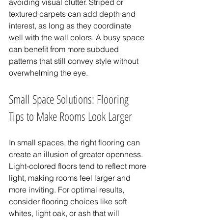
avoiding visual clutter. Striped or 
textured carpets can add depth and 
interest, as long as they coordinate 
well with the wall colors. A busy space 
can benefit from more subdued 
patterns that still convey style without 
overwhelming the eye.
Small Space Solutions: Flooring 
Tips to Make Rooms Look Larger
In small spaces, the right flooring can 
create an illusion of greater openness. 
Light-colored floors tend to reflect more 
light, making rooms feel larger and 
more inviting. For optimal results, 
consider flooring choices like soft 
whites, light oak, or ash that will 