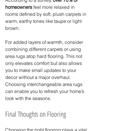
According to a survey, 
over 70% of 
homeowners
 feel more relaxed in 
rooms defined by soft, plush carpets in 
warm, earthy tones like taupe or light 
brown.
For added layers of warmth, consider 
combining different carpets or using 
area rugs atop hard flooring. This not 
only elevates comfort but also allows 
you to make small updates to your 
decor without a major overhaul. 
Choosing interchangeable area rugs 
can enable you to refresh your home’s 
look with the seasons.
Final Thoughts on Flooring
Choosing the right flooring plays a vital 