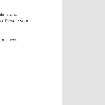
tion, and 
ss. Elevate your 
r business 