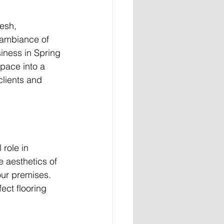
esh, 
 ambiance of 
siness in Spring 
space into a 
clients and 
 role in 
 aesthetics of 
our premises. 
ect flooring 