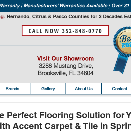
|
|
 Warranty
Manufacturers' Warranties Available
Over 31 
ng:
Hernando, Citrus & Pasco Counties for 3 Decades Est
CALL NOW 352-848-0770
Visit Our Showroom
3288 Mustang Drive,
Brooksville, FL 34604
Brands
Gallery
About Us
Contact
e Perfect Flooring Solution for 
th Accent Carpet & Tile in Sprin