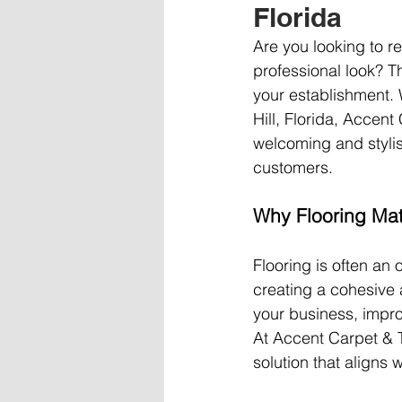
Florida
Are you looking to re
professional look? T
your establishment. W
Hill, Florida, Accent
welcoming and stylis
customers.
Why Flooring Mat
Flooring is often an o
creating a cohesive 
your business, impro
At Accent Carpet & T
solution that aligns