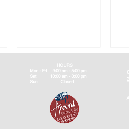
HOURS
Mon - Fri 9:00 am - 5:00 pm
Sat 10:00 am - 3:00 pm
Sun Closed
A
Best Flooring for Florida
What
Humidity | Accent Carpet &
Best
Tile Brooksville FL