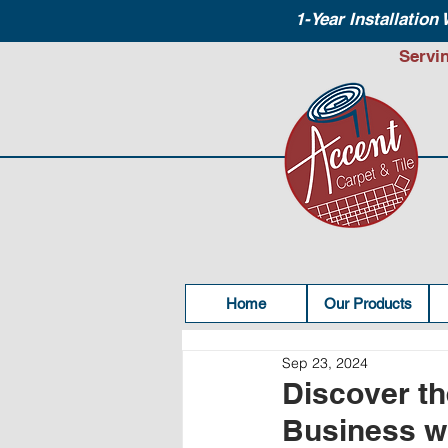
1-Year Installation
Servi
Home
Our Products
Sep 23, 2024
Discover th
Business wi