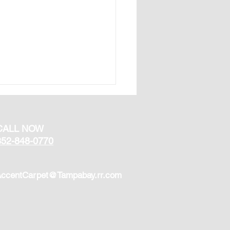
CALL NOW
352-848-0770
ccentCarpet@Tampabay.rr.com
 Types of Flooring Are
 for Homes in Florida?