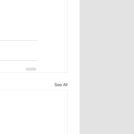
See All