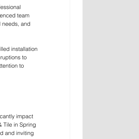
fessional 
rienced team 
l needs, and 
led installation 
ruptions to 
tention to 
icantly impact 
 Tile in Spring 
d and inviting 