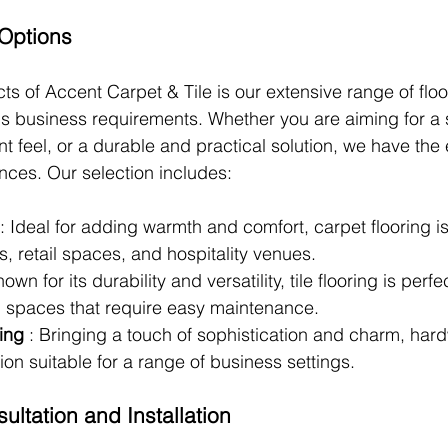
 Options
ts of Accent Carpet & Tile is our extensive range of floo
ious business requirements. Whether you are aiming for a
nt feel, or a durable and practical solution, we have the 
ences. Our selection includes:
: Ideal for adding warmth and comfort, carpet flooring i
es, retail spaces, and hospitality venues.
nown for its durability and versatility, tile flooring is perfe
nd spaces that require easy maintenance.
ing 
: Bringing a touch of sophistication and charm, har
tion suitable for a range of business settings.
ultation and Installation