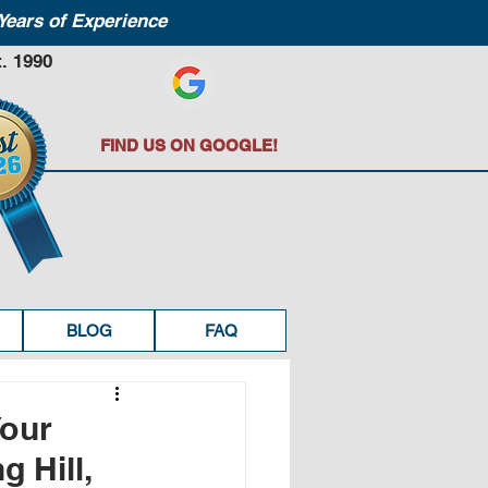
Years of Experience
. 1990
FIND US ON GOOGLE!
BLOG
FAQ
Your
g Hill,