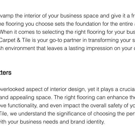
vamp the interior of your business space and give it a fr
he flooring you choose sets the foundation for the entire
hen it comes to selecting the right flooring for your bu
 Carpet & Tile is your go-to partner in transforming your 
h environment that leaves a lasting impression on your 
ters
verlooked aspect of interior design, yet it plays a crucial
and appealing space. The right flooring can enhance the
ve functionality, and even impact the overall safety of y
ile, we understand the significance of choosing the perf
 with your business needs and brand identity.