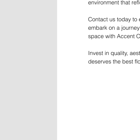
environment that ref
Contact us today to 
embark on a journey t
space with Accent Ca
Invest in quality, ae
deserves the best flo