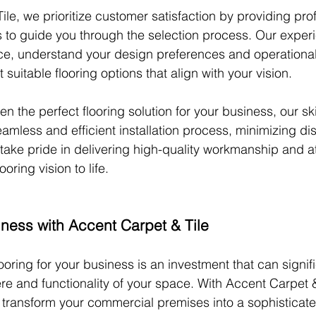
le, we prioritize customer satisfaction by providing pro
s to guide you through the selection process. Our expe
ace, understand your design preferences and operationa
uitable flooring options that align with your vision.
the perfect flooring solution for your business, our skil
amless and efficient installation process, minimizing dis
take pride in delivering high-quality workmanship and at
ooring vision to life.
iness with Accent Carpet & Tile
ooring for your business is an investment that can signif
re and functionality of your space. With Accent Carpet &
an transform your commercial premises into a sophisticate