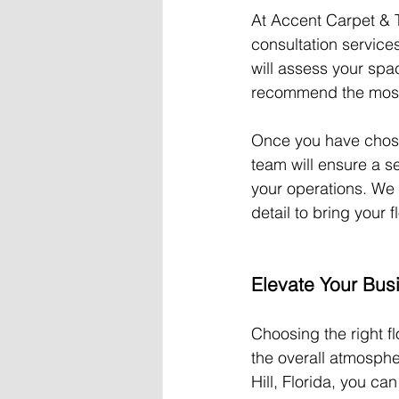
At Accent Carpet & Ti
consultation service
will assess your sp
recommend the most s
Once you have chosen 
team will ensure a se
your operations. We 
detail to bring your fl
Elevate Your Bus
Choosing the right fl
the overall atmosphe
Hill, Florida, you c