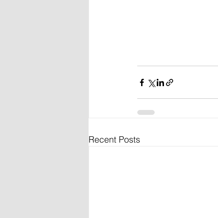
Recent Posts