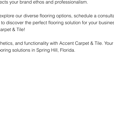
lects your brand ethos and professionalism.
explore our diverse flooring options, schedule a consulta
o discover the perfect flooring solution for your busine
rpet & Tile!
sthetics, and functionality with Accent Carpet & Tile. You
oring solutions in Spring Hill, Florida.