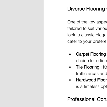
Diverse Flooring
One of the key aspec
tailored to suit var
look, a classic elega
cater to your prefer
Carpet Flooring 
choice for offic
Tile Flooring 
: K
traffic areas a
Hardwood Floor
is a timeless op
Professional Cons