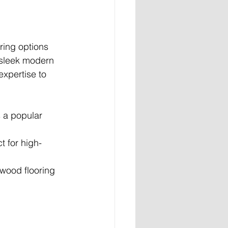
ring options 
 sleek modern 
expertise to 
s a popular 
ct for high-
dwood flooring 