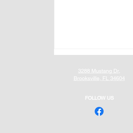
3288 Mustang Dr,
Brooksville, FL 34604
FOLLOW US
What Are the Best Floors
for Open Floor Plans?