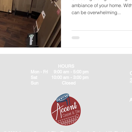
ambiance of your home. With 
can be overwhelming...
HOURS
Mon - Fri 9:00 am - 5:00 pm
Sat 10:00 am - 3:00 pm
Sun Closed
A