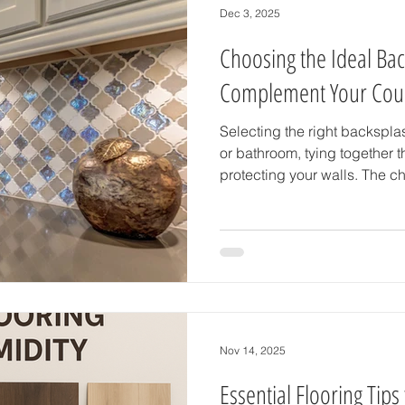
Dec 3, 2025
Choosing the Ideal Bac
Complement Your Cou
Selecting the right backspla
or bathroom, tying together t
protecting your walls. The ch
backsplash tile that not onl
but also enhances the overall
guide breaks down practical 
perfect backsplash that com
beautifully. Understand Your
Color and Backsplash Tile Sta
Nov 14, 2025
Essential Flooring Tips 