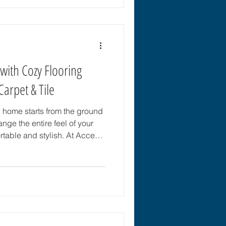
 patterned tile in your next
to create a space that
ht Patterned Tile Patterned
ith Cozy Flooring
Carpet & Tile
 home starts from the ground
ange the entire feel of your
table and stylish. At Accent
, FL, every home receives
 Whether you want soft carpet,
d, or durable luxury vinyl
ind the perfect fit for your
ring Matters for Your Home