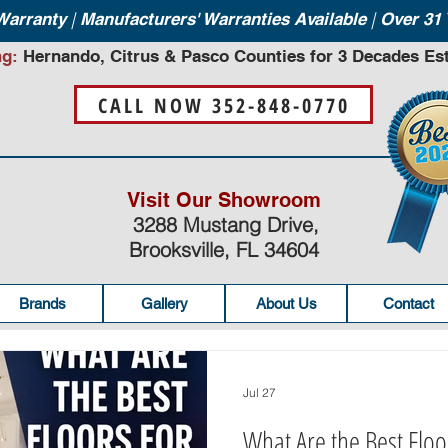
|
|
 Warranty
Manufacturers' Warranties Available
Over 31 
ng:
Hernando, Citrus & Pasco Counties for 3 Decades Est
CALL NOW 352-848-0770
Visit Our Showroom
3288 Mustang Drive,
Brooksville, FL 34604
Brands
Gallery
About Us
Contact
Jul 27
What Are the Best Floo