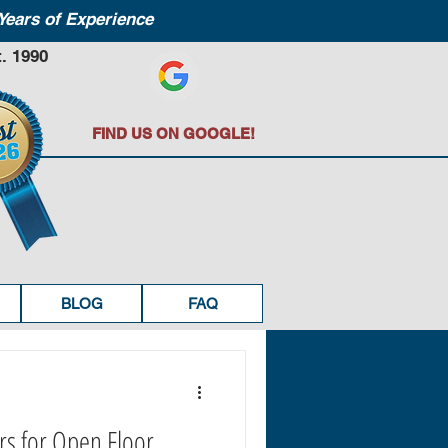
Years of Experience
. 1990
FIND US ON GOOGLE!
BLOG
FAQ
rs for Open Floor