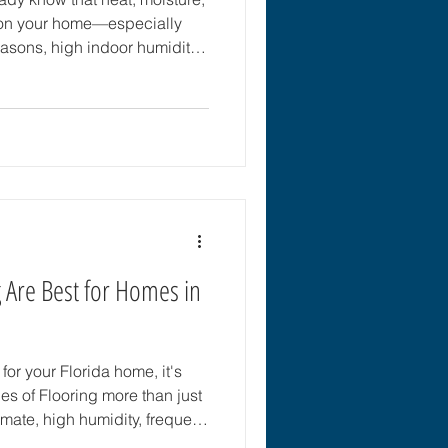
l on your home—especially
easons, high indoor humidity,
 everyday wear and tear,
tters more in Florida than it
 you’re searching for the best
 the good news is that there
 and moisture-resistant
 Are Best for Homes in
or your Florida home, it's
mate, high humidity, frequent
r lifestyle require flooring