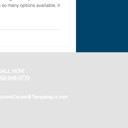
so many options available, it
CALL NOW
352-848-0770
ccentCarpet@Tampabay.rr.com