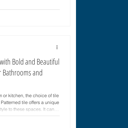
oisture-resistant, and easy to
for the best flooring for
 & Tile in Brooksville, FL
 solution for your space and
with Bold and Beautiful
or Bathrooms and
r kitchen, the choice of tile
Patterned tile offers a unique
yle to these spaces. It can
rs into eye-catching features
eativity. This post explores