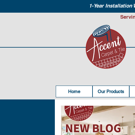
1-Year Installation
Servi
Home
Our Products