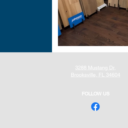
3288 Mustang Dr,
Brooksville, FL 34604
FOLLOW US