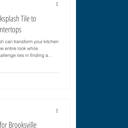
ksplash Tile to
ntertops
sh can transform your kitchen
he entire look while
allenge lies in finding a
y matches your countertops
 style of your space. This
tips to help you choose the
plements your countertops
 Countertop Material and
rt by identifyi
for Brooksville