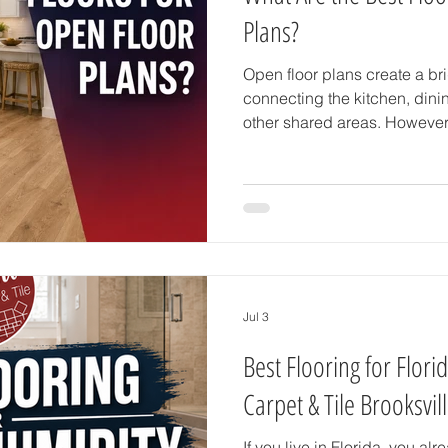
Plans?
Open floor plans create a br
connecting the kitchen, dini
other shared areas. However
together, choosing the right f
important. The best flooring 
create a consistent appeara
traffic, and perform well in 
homeowners in Brooksville, F
also be suitable for Florida’s
Jul 3
Best Flooring for Flori
Carpet & Tile Brooksvil
If you live in Florida, you al