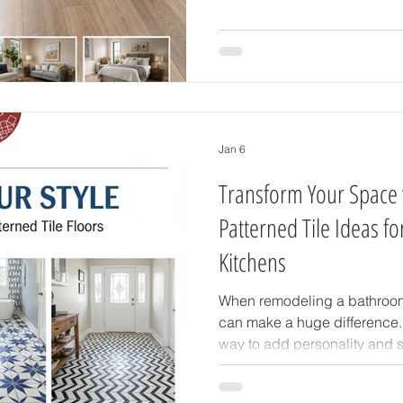
materials that are durable, m
maintain. If you're searching 
Florida homes, Accent Carpet
can help you find the perfect
budget. Understand
Jan 6
Transform Your Space 
Patterned Tile Ideas f
Kitchens
When remodeling a bathroom o
can make a huge difference. 
way to add personality and st
transform plain walls or floo
that reflect your taste and cr