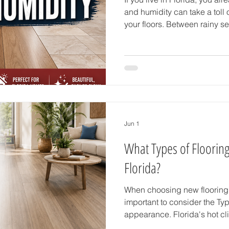
and humidity can take a tol
your floors. Between rainy s
wet shoes from the pool, and
choosing the right flooring ma
does in many other states. If
flooring for Florida humidity,
are several durable, stylish,
options that work beau
Jun 1
What Types of Flooring
Florida?
When choosing new flooring f
important to consider the Types of Flooring more than just
appearance. Florida's hot cli
rain, and active indoor-outdoo