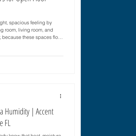
ight, spacious feeling by
ng room, living room, and
, because these spaces flow
looring is especially
for an open floor plan should
nce, withstand everyday
every connected area. For
lorida, the flooring should
 humidity, hea
da Humidity | Accent
le FL
ready know that heat, moisture,