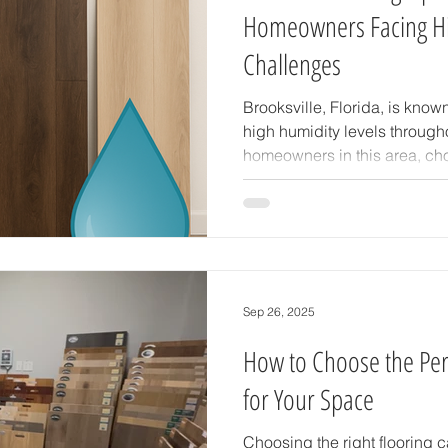
Homeowners Facing Hi
Challenges
Brooksville, Florida, is know
high humidity levels through
homeowners in this area, choo
more than a style decision—it
and protecting your investm
warping, mold growth, and oth
not suited to the environment
advice on selecting flooring 
Brooksville’s humidity, with a
Sep 26, 2025
How to Choose the Perf
for Your Space
Choosing the right flooring 