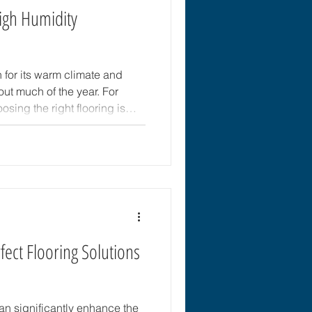
gh Humidity
n for its warm climate and
out much of the year. For
sing the right flooring is
’s about durability, comfort,
ent. High humidity can cause
er issues if the flooring is
. This guide offers practical
options that withstand
ect Flooring Solutions
can significantly enhance the