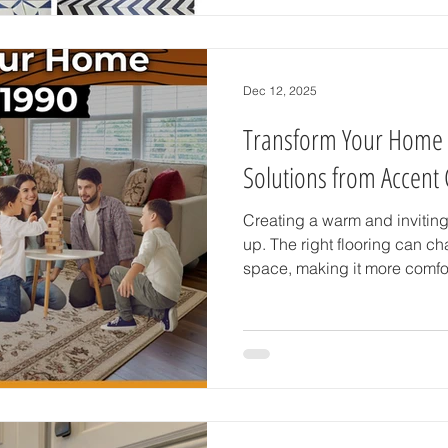
how to use bold and beautiful
bathroom or kitchen remodel 
stands out. Choosing the Rig
tile comes in many styl
Dec 12, 2025
Transform Your Home w
Solutions from Accent 
Creating a warm and inviting
up. The right flooring can ch
space, making it more comfor
Carpet & Tile in Brooksville
personal care and attention.
elegant tile, classic hardwoo
flooring, this team helps you f
lifestyle and taste. Why Floo
Flooring is more than j