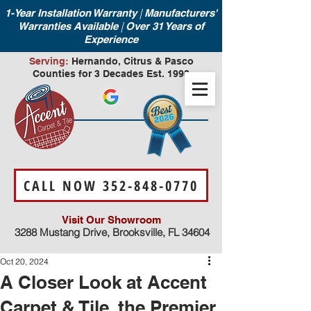
|
1-Year Installation Warranty
Manufacturers'
|
Warranties Available
Over 31 Years of
Experience
Serving:
Hernando, Citrus & Pasco
Counties for 3 Decades Est. 1990
CALL NOW 352-848-0770
Visit Our Showroom
3288 Mustang Drive, Brooksville, FL 34604
Oct 20, 2024
A Closer Look at Accent
Carpet & Tile, the Premier