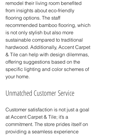
remodel their living room benefited 
from insights about eco-friendly 
flooring options. The staff 
recommended bamboo flooring, which 
is not only stylish but also more 
sustainable compared to traditional 
hardwood. Additionally, Accent Carpet 
& Tile can help with design dilemmas, 
offering suggestions based on the 
specific lighting and color schemes of 
your home.
Unmatched Customer Service
Customer satisfaction is not just a goal 
at Accent Carpet & Tile; it’s a 
commitment. The store prides itself on 
providing a seamless experience 