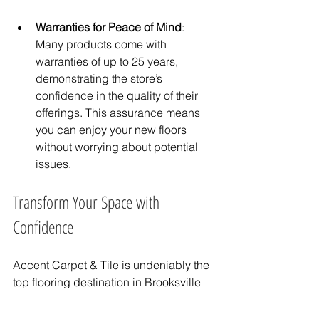
Warranties for Peace of Mind
: 
Many products come with 
warranties of up to 25 years, 
demonstrating the store’s 
confidence in the quality of their 
offerings. This assurance means 
you can enjoy your new floors 
without worrying about potential 
issues.
Transform Your Space with 
Confidence
Accent Carpet & Tile is undeniably the 
top flooring destination in Brooksville 
and Spring Hill. With a diverse 
selection, expert guidance, and 