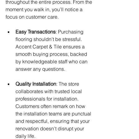
throughout the entire process. From the 
moment you walk in, you’ll notice a 
focus on customer care. 
Easy Transactions
: Purchasing 
flooring shouldn’t be stressful. 
Accent Carpet & Tile ensures a 
smooth buying process, backed 
by knowledgeable staff who can 
answer any questions.
Quality Installation
: The store 
collaborates with trusted local 
professionals for installation. 
Customers often remark on how 
the installation teams are punctual 
and respectful, ensuring that your 
renovation doesn’t disrupt your 
daily life.