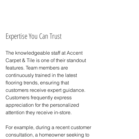
Expertise You Can Trust
The knowledgeable staff at Accent 
Carpet & Tile is one of their standout 
features. Team members are 
continuously trained in the latest 
flooring trends, ensuring that 
customers receive expert guidance. 
Customers frequently express 
appreciation for the personalized 
attention they receive in-store.
For example, during a recent customer 
consultation, a homeowner seeking to 