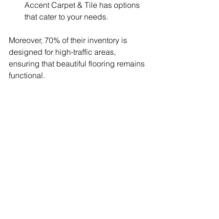
Accent Carpet & Tile has options 
that cater to your needs.
Moreover, 70% of their inventory is 
designed for high-traffic areas, 
ensuring that beautiful flooring remains 
functional.