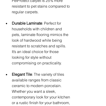
PetProtect carpet is 25% more 
resistant to pet stains compared to 
regular carpets.
Durable Laminate
: Perfect for 
households with children and 
pets, laminate flooring mimics the 
look of hardwood while being 
resistant to scratches and spills. 
It’s an ideal choice for those 
looking for style without 
compromising on practicality.
Elegant Tile
: The variety of tiles 
available ranges from classic 
ceramic to modern porcelain. 
Whether you want a sleek, 
contemporary look for your kitchen 
or a rustic finish for your bathroom, 