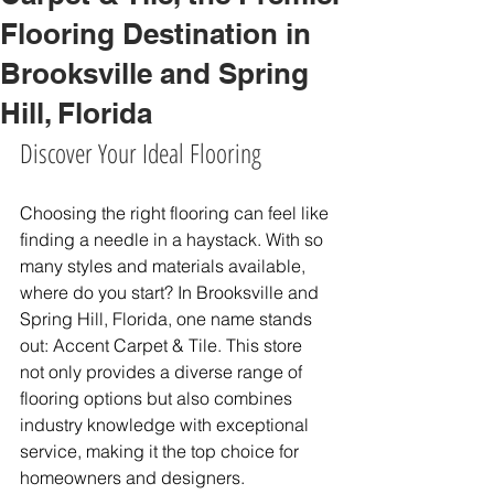
Flooring Destination in
Brooksville and Spring
Hill, Florida
Discover Your Ideal Flooring
Choosing the right flooring can feel like 
finding a needle in a haystack. With so 
many styles and materials available, 
where do you start? In Brooksville and 
Spring Hill, Florida, one name stands 
out: Accent Carpet & Tile. This store 
not only provides a diverse range of 
flooring options but also combines 
industry knowledge with exceptional 
service, making it the top choice for 
homeowners and designers.