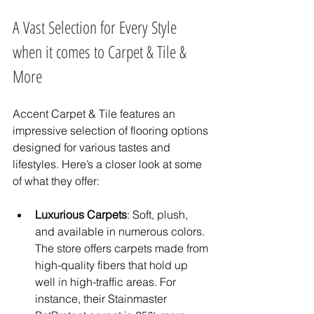
A Vast Selection for Every Style 
when it comes to Carpet & Tile & 
More
Accent Carpet & Tile features an 
impressive selection of flooring options 
designed for various tastes and 
lifestyles. Here’s a closer look at some 
of what they offer:
Luxurious Carpets
: Soft, plush, 
and available in numerous colors. 
The store offers carpets made from 
high-quality fibers that hold up 
well in high-traffic areas. For 
instance, their Stainmaster 